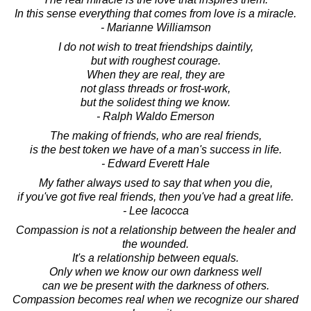
In this sense everything that comes from love is a miracle.
- Marianne Williamson
I do not wish to treat friendships daintily,
but with roughest courage.
When they are real, they are
not glass threads or frost-work,
but the solidest thing we know.
- Ralph Waldo Emerson
The making of friends, who are real friends,
is the best token we have of a man's success in life.
- Edward Everett Hale
My father always used to say that when you die,
if you've got five real friends, then you've had a great life.
- Lee Iacocca
Compassion is not a relationship between the healer and
the wounded.
It's a relationship between equals.
Only when we know our own darkness well
can we be present with the darkness of others.
Compassion becomes real when we recognize our shared