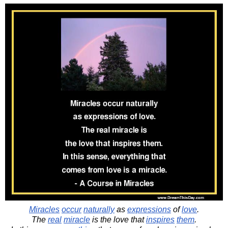
Miracles
occur
naturally
as
expressions
of
love
.
The
real
miracle
is the love that
inspires
them
.