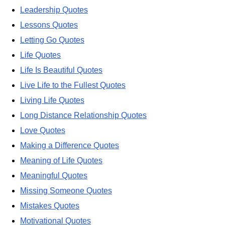
Leadership Quotes
Lessons Quotes
Letting Go Quotes
Life Quotes
Life Is Beautiful Quotes
Live Life to the Fullest Quotes
Living Life Quotes
Long Distance Relationship Quotes
Love Quotes
Making a Difference Quotes
Meaning of Life Quotes
Meaningful Quotes
Missing Someone Quotes
Mistakes Quotes
Motivational Quotes