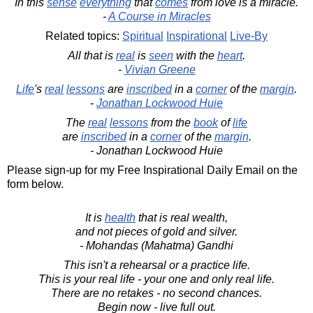
In this
sense
everything
that
comes
from love is a miracle.
-
A Course in Miracles
Related topics:
Spiritual
Inspirational
Live-By
All that is
real
is
seen
with the
heart
.
-
Vivian Greene
Life
's
real
lessons
are
inscribed
in a
corner
of the
margin
.
-
Jonathan Lockwood Huie
The
real
lessons
from the
book
of
life
are
inscribed
in a
corner
of the
margin
.
- Jonathan Lockwood Huie
Please sign-up for my Free Inspirational Daily Email on the
form below.
It is
health
that is real wealth,
and not pieces of gold and silver.
- Mohandas (Mahatma) Gandhi
This isn't a rehearsal or a practice life.
This is your real life - your one and only real life.
There are no retakes - no second chances.
Begin now - live full out.