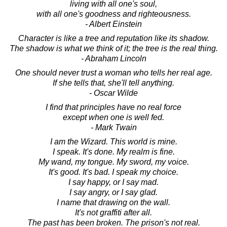
living with all one's soul,
with all one's goodness and righteousness.
- Albert Einstein
Character is like a tree and reputation like its shadow.
The shadow is what we think of it; the tree is the real thing.
- Abraham Lincoln
One should never trust a woman who tells her real age.
If she tells that, she'll tell anything.
- Oscar Wilde
I find that principles have no real force
except when one is well fed.
- Mark Twain
I am the Wizard. This world is mine.
I speak. It's done. My realm is fine.
My wand, my tongue. My sword, my voice.
It's good. It's bad. I speak my choice.
I say happy, or I say mad.
I say angry, or I say glad.
I name that drawing on the wall.
It's not graffiti after all.
The past has been broken. The prison's not real.