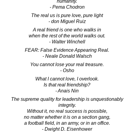
humanity.
- Pema Chodron
The real us is pure love, pure light
- don Miguel Ruiz
A real friend is one who walks in
when the rest of the world walks out.
- Walter Winchell
FEAR: False Evidence Appearing Real.
- Neale Donald Walsch
You cannot lose your real treasure.
- Osho
What I cannot love, I overlook.
Is that real friendship?
- Anais Nin
The supreme quality for leadership is unquestionably
integrity.
Without it, no real success is possible,
no matter whether it is on a section gang,
a football field, in an army, or in an office.
- Dwight D. Eisenhower