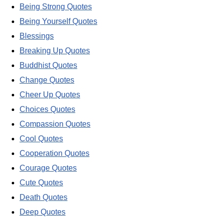
Being Strong Quotes
Being Yourself Quotes
Blessings
Breaking Up Quotes
Buddhist Quotes
Change Quotes
Cheer Up Quotes
Choices Quotes
Compassion Quotes
Cool Quotes
Cooperation Quotes
Courage Quotes
Cute Quotes
Death Quotes
Deep Quotes