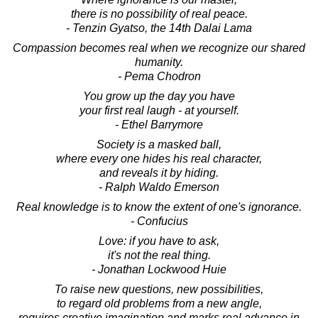
there is no possibility of real peace.
- Tenzin Gyatso, the 14th Dalai Lama
Compassion becomes real when we recognize our shared
humanity.
- Pema Chodron
You grow up the day you have
your first real laugh - at yourself.
- Ethel Barrymore
Society is a masked ball,
where every one hides his real character,
and reveals it by hiding.
- Ralph Waldo Emerson
Real knowledge is to know the extent of one's ignorance.
- Confucius
Love: if you have to ask,
it's not the real thing.
- Jonathan Lockwood Huie
To raise new questions, new possibilities,
to regard old problems from a new angle,
requires creative imagination and marks real advance in