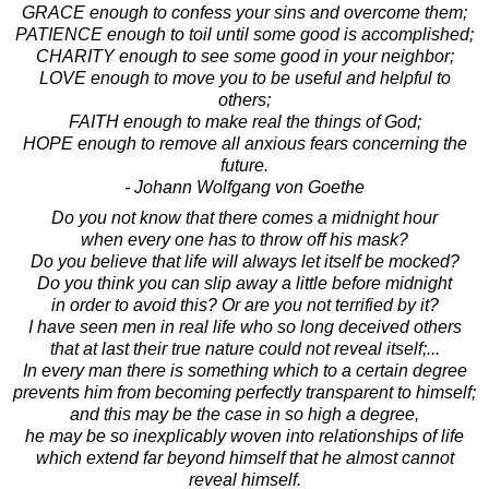
GRACE enough to confess your sins and overcome them;
PATIENCE enough to toil until some good is accomplished;
CHARITY enough to see some good in your neighbor;
LOVE enough to move you to be useful and helpful to
others;
FAITH enough to make real the things of God;
HOPE enough to remove all anxious fears concerning the
future.
- Johann Wolfgang von Goethe
Do you not know that there comes a midnight hour
when every one has to throw off his mask?
Do you believe that life will always let itself be mocked?
Do you think you can slip away a little before midnight
in order to avoid this? Or are you not terrified by it?
I have seen men in real life who so long deceived others
that at last their true nature could not reveal itself;...
In every man there is something which to a certain degree
prevents him from becoming perfectly transparent to himself;
and this may be the case in so high a degree,
he may be so inexplicably woven into relationships of life
which extend far beyond himself that he almost cannot
reveal himself.