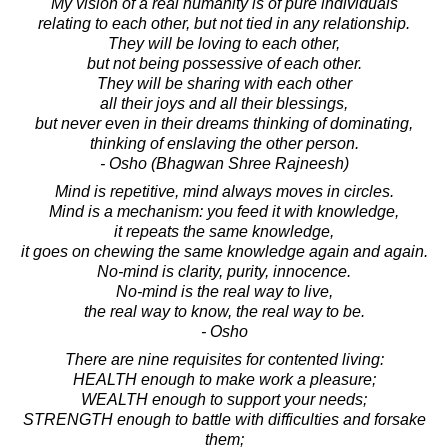
My vision of a real humanity is of pure individuals
relating to each other, but not tied in any relationship.
They will be loving to each other,
but not being possessive of each other.
They will be sharing with each other
all their joys and all their blessings,
but never even in their dreams thinking of dominating,
thinking of enslaving the other person.
- Osho (Bhagwan Shree Rajneesh)
Mind is repetitive, mind always moves in circles.
Mind is a mechanism: you feed it with knowledge,
it repeats the same knowledge,
it goes on chewing the same knowledge again and again.
No-mind is clarity, purity, innocence.
No-mind is the real way to live,
the real way to know, the real way to be.
- Osho
There are nine requisites for contented living:
HEALTH enough to make work a pleasure;
WEALTH enough to support your needs;
STRENGTH enough to battle with difficulties and forsake
them;