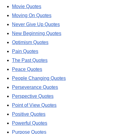
Movie Quotes
Moving On Quotes
Never Give Up Quotes
New Beginning Quotes
Optimism Quotes
Pain Quotes
The Past Quotes
Peace Quotes
People Changing Quotes
Perseverance Quotes
Perspective Quotes
Point of View Quotes
Positive Quotes
Powerful Quotes
Purpose Quotes