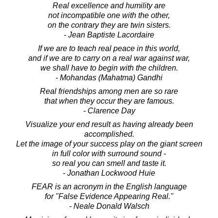
Real excellence and humility are
not incompatible one with the other,
on the contrary they are twin sisters.
- Jean Baptiste Lacordaire
If we are to teach real peace in this world,
and if we are to carry on a real war against war,
we shall have to begin with the children.
- Mohandas (Mahatma) Gandhi
Real friendships among men are so rare
that when they occur they are famous.
- Clarence Day
Visualize your end result as having already been
accomplished.
Let the image of your success play on the giant screen
in full color with surround sound -
so real you can smell and taste it.
- Jonathan Lockwood Huie
FEAR is an acronym in the English language
for "False Evidence Appearing Real."
- Neale Donald Walsch