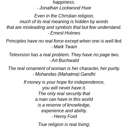
happiness.
- Jonathan Lockwood Huie
Even in the Christian religion,
much of its real meaning is hidden by words
that are misleading and symbols that but few understand.
- Ernest Holmes
Principles have no real force except when one is well-fed.
- Mark Twain
Television has a real problem. They have no page two.
- Art Buchwald
The real ornament of woman is her character, her purity.
- Mohandas (Mahatma) Gandhi
If money is your hope for independence,
you will never have it.
The only real security that
a man can have in this world
is a reserve of knowledge,
experience and ability.
- Henry Ford
True religion is real living;