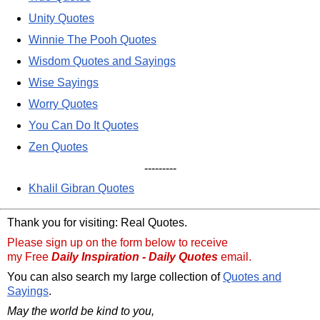
Unity Quotes
Winnie The Pooh Quotes
Wisdom Quotes and Sayings
Wise Sayings
Worry Quotes
You Can Do It Quotes
Zen Quotes
---------
Khalil Gibran Quotes
Thank you for visiting: Real Quotes.
Please sign up on the form below to receive
my Free
Daily Inspiration - Daily Quotes
email.
You can also search my large collection of
Quotes and
Sayings
.
May the world be kind to you,