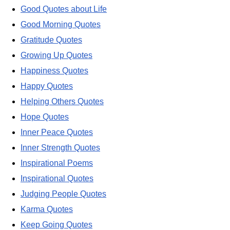
Good Quotes about Life
Good Morning Quotes
Gratitude Quotes
Growing Up Quotes
Happiness Quotes
Happy Quotes
Helping Others Quotes
Hope Quotes
Inner Peace Quotes
Inner Strength Quotes
Inspirational Poems
Inspirational Quotes
Judging People Quotes
Karma Quotes
Keep Going Quotes