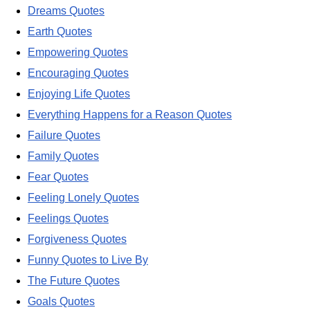
Dreams Quotes
Earth Quotes
Empowering Quotes
Encouraging Quotes
Enjoying Life Quotes
Everything Happens for a Reason Quotes
Failure Quotes
Family Quotes
Fear Quotes
Feeling Lonely Quotes
Feelings Quotes
Forgiveness Quotes
Funny Quotes to Live By
The Future Quotes
Goals Quotes