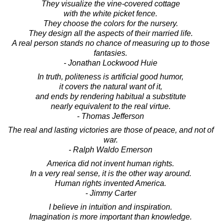
They visualize the vine-covered cottage
with the white picket fence.
They choose the colors for the nursery.
They design all the aspects of their married life.
A real person stands no chance of measuring up to those
fantasies.
- Jonathan Lockwood Huie
In truth, politeness is artificial good humor,
it covers the natural want of it,
and ends by rendering habitual a substitute
nearly equivalent to the real virtue.
- Thomas Jefferson
The real and lasting victories are those of peace, and not of
war.
- Ralph Waldo Emerson
America did not invent human rights.
In a very real sense, it is the other way around.
Human rights invented America.
- Jimmy Carter
I believe in intuition and inspiration.
Imagination is more important than knowledge.