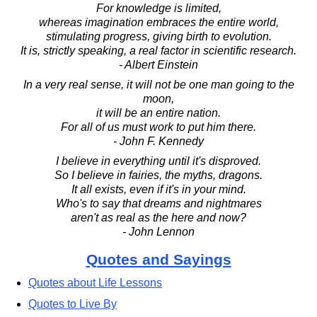
For knowledge is limited,
whereas imagination embraces the entire world,
stimulating progress, giving birth to evolution.
It is, strictly speaking, a real factor in scientific research.
- Albert Einstein
In a very real sense, it will not be one man going to the
moon,
it will be an entire nation.
For all of us must work to put him there.
- John F. Kennedy
I believe in everything until it's disproved.
So I believe in fairies, the myths, dragons.
It all exists, even if it's in your mind.
Who's to say that dreams and nightmares
aren't as real as the here and now?
- John Lennon
Quotes and Sayings
Quotes about Life Lessons
Quotes to Live By