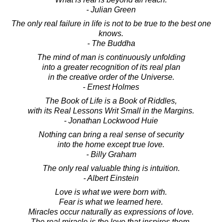
- Julian Green
The only real failure in life is not to be true to the best one
knows.
- The Buddha
The mind of man is continuously unfolding
into a greater recognition of its real plan
in the creative order of the Universe.
- Ernest Holmes
The Book of Life is a Book of Riddles,
with its Real Lessons Writ Small in the Margins.
- Jonathan Lockwood Huie
Nothing can bring a real sense of security
into the home except true love.
- Billy Graham
The only real valuable thing is intuition.
- Albert Einstein
Love is what we were born with.
Fear is what we learned here.
Miracles occur naturally as expressions of love.
The real miracle is the love that inspires them.