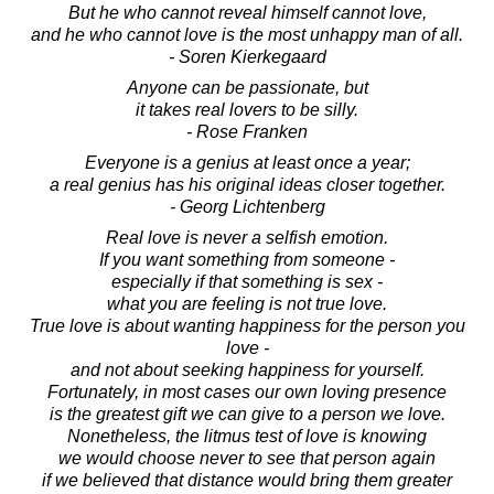
But he who cannot reveal himself cannot love,
and he who cannot love is the most unhappy man of all.
- Soren Kierkegaard
Anyone can be passionate, but
it takes real lovers to be silly.
- Rose Franken
Everyone is a genius at least once a year;
a real genius has his original ideas closer together.
- Georg Lichtenberg
Real love is never a selfish emotion.
If you want something from someone -
especially if that something is sex -
what you are feeling is not true love.
True love is about wanting happiness for the person you
love -
and not about seeking happiness for yourself.
Fortunately, in most cases our own loving presence
is the greatest gift we can give to a person we love.
Nonetheless, the litmus test of love is knowing
we would choose never to see that person again
if we believed that distance would bring them greater