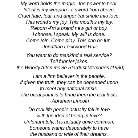
My word holds the magic - the power to heal.
Intent is my weapon - a sword from above.
Cruel hate, fear, and anger transmute into love.
This world's my joy. This mouth's my toy.
Reborn -I'm a brand new girl or boy.
I choose. I speak. My will is done.
Come join. Come play. This can be fun.
- Jonathan Lockwood Huie
You want to do mankind a real service?
Tell funnier jokes.
- the Woody Allen movie Stardust Memories (1980)
I am a firm believer in the people.
If given the truth, they can be depended upon
to meet any national crisis.
The great point is to bring them the real facts.
- Abraham Lincoln
Do real life people actually fall in love
with the idea of being in love?
Unfortunately, it is actually quite common.
Someone wants desperately to have
the husband or wife of their dreams.