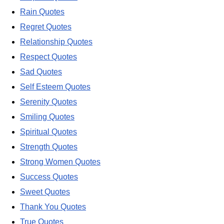
Rain Quotes
Regret Quotes
Relationship Quotes
Respect Quotes
Sad Quotes
Self Esteem Quotes
Serenity Quotes
Smiling Quotes
Spiritual Quotes
Strength Quotes
Strong Women Quotes
Success Quotes
Sweet Quotes
Thank You Quotes
True Quotes