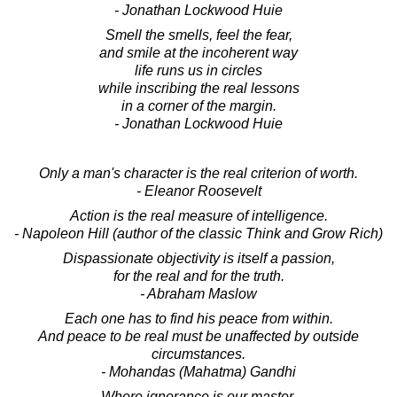
- Jonathan Lockwood Huie
Smell the smells, feel the fear,
and smile at the incoherent way
life runs us in circles
while inscribing the real lessons
in a corner of the margin.
- Jonathan Lockwood Huie
Only a man's character is the real criterion of worth.
- Eleanor Roosevelt
Action is the real measure of intelligence.
- Napoleon Hill (author of the classic Think and Grow Rich)
Dispassionate objectivity is itself a passion,
for the real and for the truth.
- Abraham Maslow
Each one has to find his peace from within.
And peace to be real must be unaffected by outside
circumstances.
- Mohandas (Mahatma) Gandhi
Where ignorance is our master,