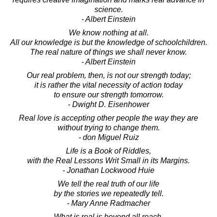
science.
- Albert Einstein
We know nothing at all.
All our knowledge is but the knowledge of schoolchildren.
The real nature of things we shall never know.
- Albert Einstein
Our real problem, then, is not our strength today;
it is rather the vital necessity of action today
to ensure our strength tomorrow.
- Dwight D. Eisenhower
Real love is accepting other people the way they are
without trying to change them.
- don Miguel Ruiz
Life is a Book of Riddles,
with the Real Lessons Writ Small in its Margins.
- Jonathan Lockwood Huie
We tell the real truth of our life
by the stories we repeatedly tell.
- Mary Anne Radmacher
What is real is beyond all reach.