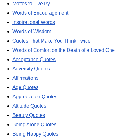
Mottos to Live By
Words of Encouragement
Inspirational Words
Words of Wisdom
Quotes That Make You Think Twice
Words of Comfort on the Death of a Loved One
Acceptance Quotes
Adversity Quotes
Affirmations
Age Quotes
Appreciation Quotes
Attitude Quotes
Beauty Quotes
Being Alone Quotes
Being Happy Quotes