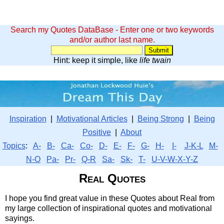
Search my Quotes DataBase - Enter one or two keywords
and/or author last name.
Hint: keep it simple, like
life twain
Inspiration
|
Motivational Articles
|
Being Strong
|
Being
Positive
|
About
Topics
:
A-
B-
Ca-
Co-
D-
E-
F-
G-
H-
I-
J-K-L
M-
N-O
Pa-
Pr-
Q-R
Sa-
Sk-
T-
U-V-W-X-Y-Z
Real Quotes
I hope you find great value in these Quotes about Real from
my large collection of inspirational quotes and motivational
sayings.