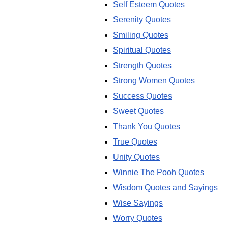
Self Esteem Quotes
Serenity Quotes
Smiling Quotes
Spiritual Quotes
Strength Quotes
Strong Women Quotes
Success Quotes
Sweet Quotes
Thank You Quotes
True Quotes
Unity Quotes
Winnie The Pooh Quotes
Wisdom Quotes and Sayings
Wise Sayings
Worry Quotes