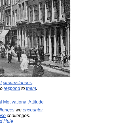
l
circumstances
,
to
respond
to
them
.
l
Motivational
Attitude
llenges
we
encounter
,
ose
challenges.
d Huie