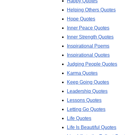
Happy Quotes
Helping Others Quotes
Hope Quotes
Inner Peace Quotes
Inner Strength Quotes
Inspirational Poems
Inspirational Quotes
Judging People Quotes
Karma Quotes
Keep Going Quotes
Leadership Quotes
Lessons Quotes
Letting Go Quotes
Life Quotes
Life Is Beautiful Quotes