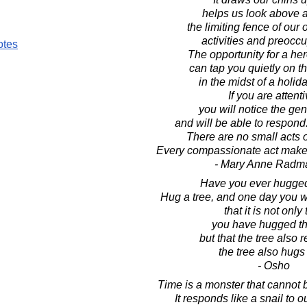
helps us look above 
the limiting fence of our
activities and preoccu
otes
The opportunity for a her
can tap you quietly on t
in the midst of a holid
If you are attenti
you will notice the gen
and will be able to respon
There are no small acts 
Every compassionate act makes
- Mary Anne Radm
Have you ever hugged
Hug a tree, and one day you w
that it is not only 
you have hugged th
but that the tree also 
the tree also hugs
- Osho
Time is a monster that cannot 
It responds like a snail to 