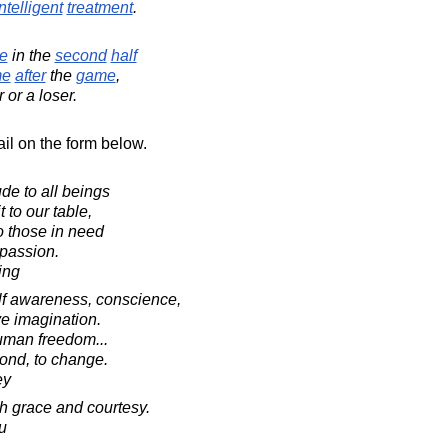
ntelligent
treatment
.
e
in the
second
half
me
after
the
game
,
or a loser.
il on the form below.
ude to all beings
 to our table,
o those in need
passion.
ing
f awareness, conscience,
ve imagination.
uman freedom...
ond, to change.
ey
ith grace and courtesy.
u