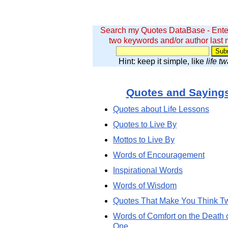
Search my Quotes DataBase - Ente
two keywords and/or author last
Hint: keep it simple, like
life t
Quotes and Saying
Quotes about Life Lessons
Quotes to Live By
Mottos to Live By
Words of Encouragement
Inspirational Words
Words of Wisdom
Quotes That Make You Think T
Words of Comfort on the Death 
One