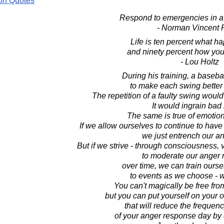
on Quotes
Respond to emergencies in a
- Norman Vincent 
Life is ten percent what h
and ninety percent how you 
- Lou Holtz
During his training, a basebal
to make each swing better t
The repetition of a faulty swing woul
It would ingrain bad 
The same is true of emotio
If we allow ourselves to continue to hav
we just entrench our an
But if we strive - through consciousness, 
to moderate our anger 
over time, we can train ours
to events as we choose - w
You can't magically be free fr
but you can put yourself on your 
that will reduce the frequenc
of your anger response day by 