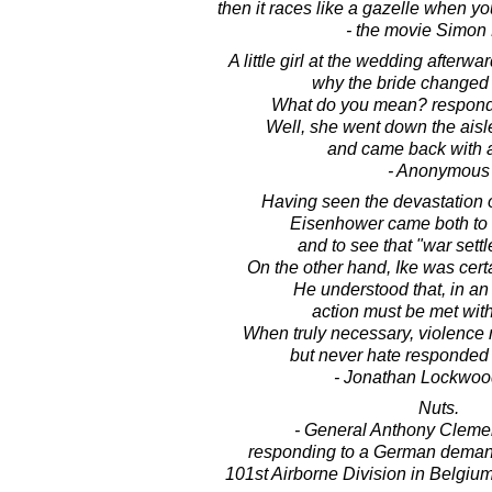
then it races like a gazelle when yo
- the movie Simon 
A little girl at the wedding afterw
why the bride changed 
What do you mean? respond
Well, she went down the aisl
and came back with a
- Anonymous
Having seen the devastation of
Eisenhower came both to
and to see that "war settl
On the other hand, Ike was cert
He understood that, in a
action must be met with
When truly necessary, violence 
but never hate responded 
- Jonathan Lockwoo
Nuts.
- General Anthony Clemen
responding to a German demand
101st Airborne Division in Belgium