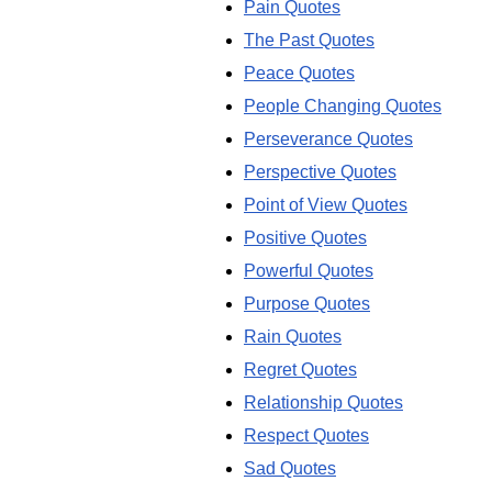
Pain Quotes
The Past Quotes
Peace Quotes
People Changing Quotes
Perseverance Quotes
Perspective Quotes
Point of View Quotes
Positive Quotes
Powerful Quotes
Purpose Quotes
Rain Quotes
Regret Quotes
Relationship Quotes
Respect Quotes
Sad Quotes