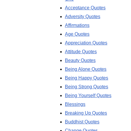
Acceptance Quotes
Adversity Quotes
Affirmations
Age Quotes
Appreciation Quotes
Attitude Quotes
Beauty Quotes
Being Alone Quotes
Being Happy Quotes
Being Strong Quotes
Being Yourself Quotes
Blessings
Breaking Up Quotes
Buddhist Quotes
Change Quotes