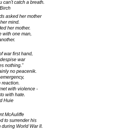
u can't catch a breath.
Birch
ards asked her mother
her mind.
ed her mother.
e with one man,
nother.
 war first hand,
 despise war
es nothing."
ainly no peacenik.
n emergency,
 reaction.
met with violence -
to with hate.
d Huie
t McAuliffe
 to surrender his
 during World War II.