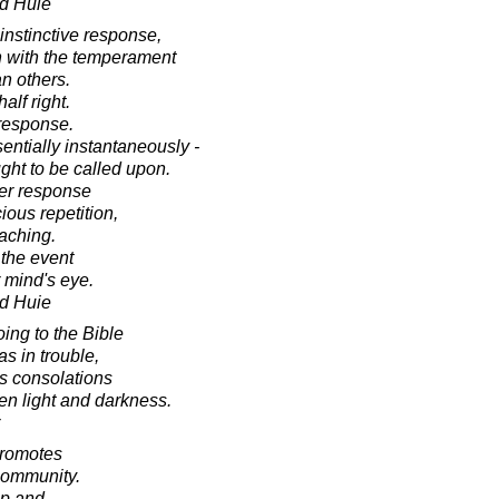
d Huie
instinctive response,
n with the temperament
an others.
alf right.
 response.
entially instantaneously -
ght to be called upon.
ger response
ious repetition,
oaching.
 the event
 mind's eye.
d Huie
ing to the Bible
s in trouble,
ts consolations
n light and darkness.
promotes
community.
up and