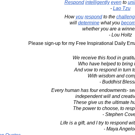
Respond
intelligently
even
to
uni
-
Lao Tzu
How
you
respond
to the
challeng
will
determine
what you
beco
whether you are a winner 
- Lou Holtz
Please sign-up for my Free Inspirational Daily Ema
We receive this food in gratit
Who have helped to bring it
And vow to respond in turn t
With wisdom and com
- Buddhist Bless
Every human has four endowments- sel
independent will and creati
These give us the ultimate h
The power to choose, to resp
- Stephen Cov
Life is a gift, and I try to respond w
- Maya Angelo