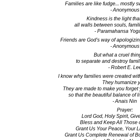
Families are like fudge... mostly s
- Anonymous
Kindness is the light tha
all walls between souls, famil
- Paramahansa Yog
Friends are God's way of apologizing 
- Anonymous
But what a cruel thin
to separate and destroy famil
- Robert E. Le
I know why families were created with 
They humanize y
They are made to make you forget y
so that the beautiful balance of l
- Anais Nin
Prayer:
Lord God, Holy Spirit, Giver
Bless and Keep All Those o
Grant Us Your Peace, Your Li
Grant Us Complete Renewal of Bod