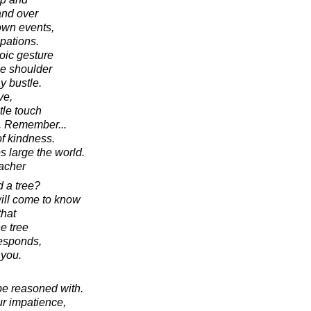
and over
 own events,
pations.
oic gesture
he shoulder
ay bustle.
ve,
tle touch
d. Remember...
of kindness.
 large the world.
acher
 a tree?
ill come to know
that
e tree
responds,
 you.
be reasoned with.
our impatience,