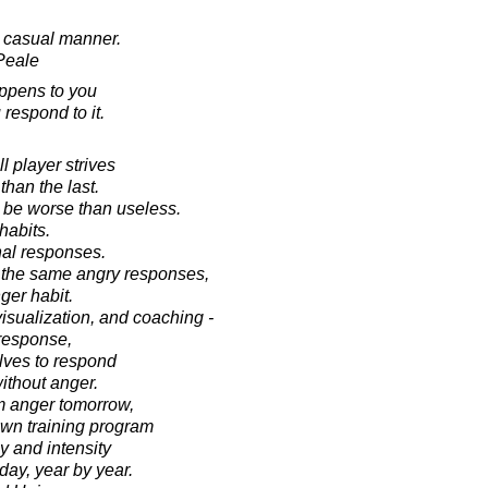
 casual manner.
Peale
appens to you
respond to it.
l player strives
han the last.
d be worse than useless.
habits.
nal responses.
e the same angry responses,
ger habit.
visualization, and coaching -
response,
elves to respond
ithout anger.
om anger tomorrow,
own training program
y and intensity
day, year by year.