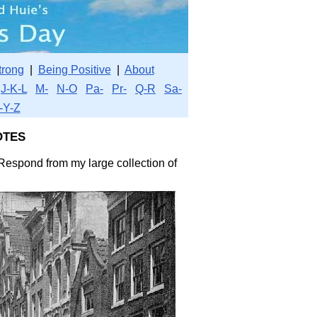
trong
|
Being Positive
|
About
J-K-L
M-
N-O
Pa-
Pr-
Q-R
Sa-
-Y-Z
tes
 Respond from my large collection of