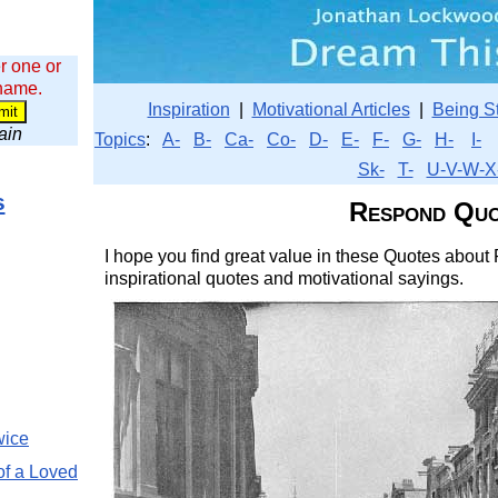
r one or
 name.
Inspiration
|
Motivational Articles
|
Being S
wain
Topics
:
A-
B-
Ca-
Co-
D-
E-
F-
G-
H-
I-
Sk-
T-
U-V-W-X
s
Respond Quo
I hope you find great value in these Quotes about
inspirational quotes and motivational sayings.
wice
of a Loved