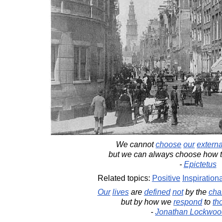
We cannot
choose
our
externa
but we can always choose how 
-
Epictetus
Related topics:
Positive
Inspirationa
Our
lives
are
defined
not
by the
cha
but by how we
respond
to
th
-
Jonathan Lockwoo