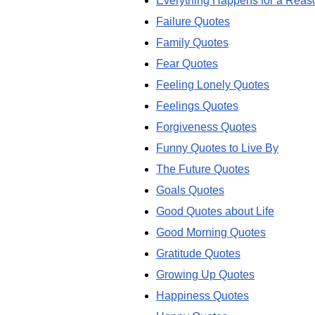
Everything Happens for a Reas
Failure Quotes
Family Quotes
Fear Quotes
Feeling Lonely Quotes
Feelings Quotes
Forgiveness Quotes
Funny Quotes to Live By
The Future Quotes
Goals Quotes
Good Quotes about Life
Good Morning Quotes
Gratitude Quotes
Growing Up Quotes
Happiness Quotes