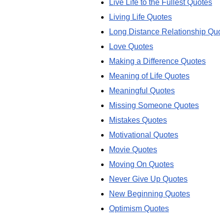
Live Life to the Fullest Quotes
Living Life Quotes
Long Distance Relationship Qu
Love Quotes
Making a Difference Quotes
Meaning of Life Quotes
Meaningful Quotes
Missing Someone Quotes
Mistakes Quotes
Motivational Quotes
Movie Quotes
Moving On Quotes
Never Give Up Quotes
New Beginning Quotes
Optimism Quotes