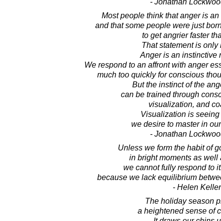
- Jonathan Lockwoo
Most people think that anger is an 
and that some people were just bor
to get angrier faster th
That statement is only h
Anger is an instinctive
We respond to an affront with anger ess
much too quickly for conscious thou
But the instinct of the an
can be trained through consc
visualization, and c
Visualization is seeing
we desire to master in our
- Jonathan Lockwoo
Unless we form the habit of go
in bright moments as well a
we cannot fully respond to i
because we lack equilibrium betwee
- Helen Keller
The holiday season 
a heightened sense of 
It draws our chins 