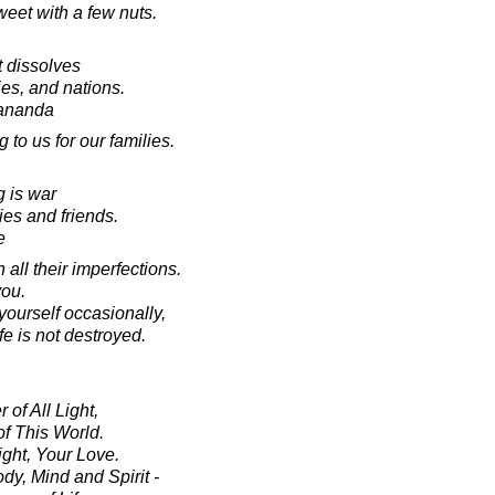
weet with a few nuts.
t dissolves
ies, and nations.
ananda
to us for our families.
g is war
ies and friends.
e
all their imperfections.
ou.
ourself occasionally,
ife is not destroyed.
 of All Light,
f This World.
ght, Your Love.
y, Mind and Spirit -