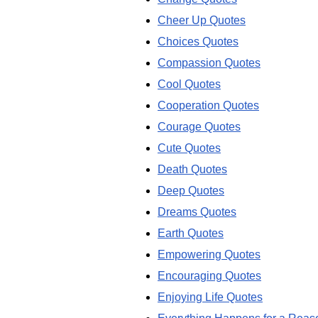
Cheer Up Quotes
Choices Quotes
Compassion Quotes
Cool Quotes
Cooperation Quotes
Courage Quotes
Cute Quotes
Death Quotes
Deep Quotes
Dreams Quotes
Earth Quotes
Empowering Quotes
Encouraging Quotes
Enjoying Life Quotes