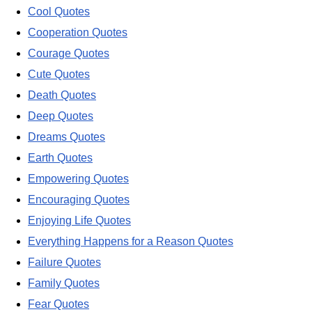
Cool Quotes
Cooperation Quotes
Courage Quotes
Cute Quotes
Death Quotes
Deep Quotes
Dreams Quotes
Earth Quotes
Empowering Quotes
Encouraging Quotes
Enjoying Life Quotes
Everything Happens for a Reason Quotes
Failure Quotes
Family Quotes
Fear Quotes