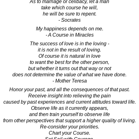
As to marriage or celibacy, let a man
take which course he will,
he will be sure to repent.
- Socrates
My happiness depends on me.
- A Course in Miracles
The success of love is in the loving -
it is not in the result of loving.
Of course it is natural in love
to want the best for the other person,
but whether it turns out that way or not
does not determine the value of what we have done.
- Mother Teresa
Honor your past, and all the consequences of that past.
Receive insight into relieving the pain
caused by past experiences and current attitudes toward life.
Observe life as it currently appears,
and then train yourself to observe life
from other perspectives that support a higher quality of living.
Re-consider your priorities.
Chart your Course.