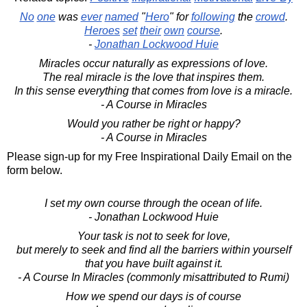
No
one
was
ever
named
"
Hero
" for
following
the
crowd
.
Heroes
set
their
own
course
.
-
Jonathan Lockwood Huie
Miracles occur naturally as expressions of love.
The real miracle is the love that inspires them.
In this sense everything that comes from love is a miracle.
- A Course in Miracles
Would you rather be right or happy?
- A Course in Miracles
Please sign-up for my Free Inspirational Daily Email on the
form below.
I set my own course through the ocean of life.
- Jonathan Lockwood Huie
Your task is not to seek for love,
but merely to seek and find all the barriers within yourself
that you have built against it.
- A Course In Miracles (commonly misattributed to Rumi)
How we spend our days is of course