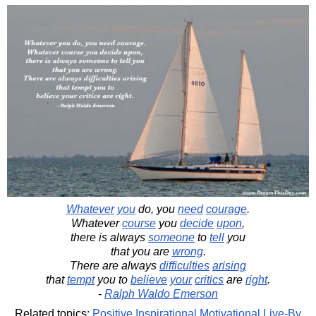
Whatever
you
do, you
need
courage
.
Whatever
course
you
decide
upon
,
there is always
someone
to
tell
you
that you are
wrong
.
There are always
difficulties
arising
that
tempt
you to
believe
your
critics
are
right
.
-
Ralph Waldo Emerson
Related topics:
Positive
Inspirational
Motivational
Live-By