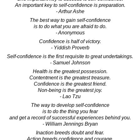
An important key to self-confidence is preparation.
- Arthur Ashe
The best way to gain self-confidence
is to do what you are afraid to do.
- Anonymous
Confidence is half of victory.
- Yiddish Proverb
Self-confidence is the first requisite to great undertakings.
- Samuel Johnson
Health is the greatest possession.
Contentment is the greatest treasure.
Confidence is the greatest friend.
Non-being is the greatest joy.
- Lao Tzu
The way to develop self-confidence
is to do the thing you fear
and get a record of successful experiences behind you.
- William Jennings Bryan
Inaction breeds doubt and fear.
Action breeds confidence and courage.