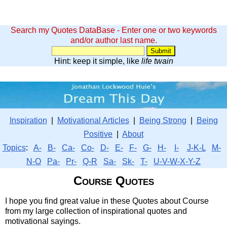
Search my Quotes DataBase - Enter one or two keywords
and/or author last name.
Hint: keep it simple, like
life twain
Inspiration
|
Motivational Articles
|
Being Strong
|
Being
Positive
|
About
Topics
:
A-
B-
Ca-
Co-
D-
E-
F-
G-
H-
I-
J-K-L
M-
N-O
Pa-
Pr-
Q-R
Sa-
Sk-
T-
U-V-W-X-Y-Z
Course Quotes
I hope you find great value in these Quotes about Course
from my large collection of inspirational quotes and
motivational sayings.