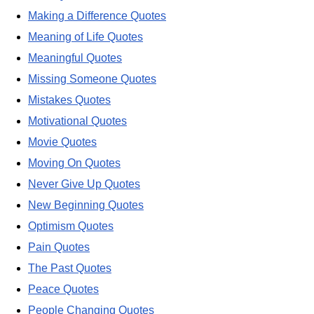
Making a Difference Quotes
Meaning of Life Quotes
Meaningful Quotes
Missing Someone Quotes
Mistakes Quotes
Motivational Quotes
Movie Quotes
Moving On Quotes
Never Give Up Quotes
New Beginning Quotes
Optimism Quotes
Pain Quotes
The Past Quotes
Peace Quotes
People Changing Quotes