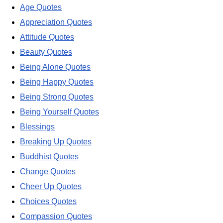
Age Quotes
Appreciation Quotes
Attitude Quotes
Beauty Quotes
Being Alone Quotes
Being Happy Quotes
Being Strong Quotes
Being Yourself Quotes
Blessings
Breaking Up Quotes
Buddhist Quotes
Change Quotes
Cheer Up Quotes
Choices Quotes
Compassion Quotes