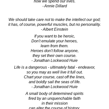
how we spend our lives.
- Annie Dillard
We should take care not to make the intellect our god;
it has, of course, powerful muscles, but no personality.
- Albert Einstein
If you want to be heroic,
Don't emulate your heroes,
learn from them.
Heroes don't follow anyone,
they set their own course.
- Jonathan Lockwood Huie
Life is a dangerous - ultimately fatal - endeavor,
so you may as well live it full out.
Chart your course, cast off the lines,
and boldly sail the seas of life.
- Jonathan Lockwood Huie
A small body of determined spirits
fired by an unquenchable faith
in their mission
can alter the course of history.