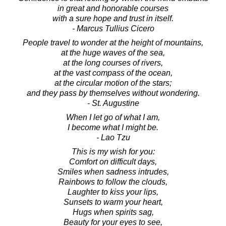
in great and honorable courses
with a sure hope and trust in itself.
- Marcus Tullius Cicero
People travel to wonder at the height of mountains,
at the huge waves of the sea,
at the long courses of rivers,
at the vast compass of the ocean,
at the circular motion of the stars;
and they pass by themselves without wondering.
- St. Augustine
When I let go of what I am,
I become what I might be.
- Lao Tzu
This is my wish for you:
Comfort on difficult days,
Smiles when sadness intrudes,
Rainbows to follow the clouds,
Laughter to kiss your lips,
Sunsets to warm your heart,
Hugs when spirits sag,
Beauty for your eyes to see,