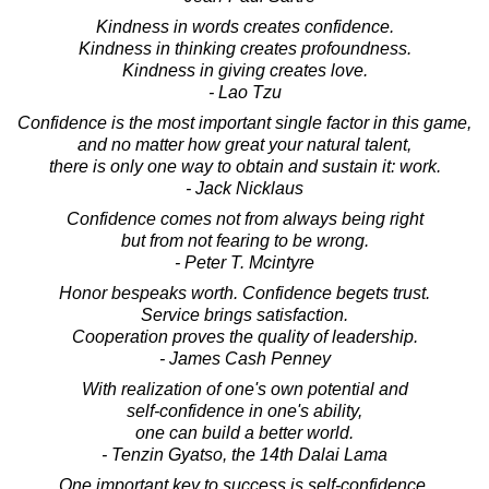
Kindness in words creates confidence.
Kindness in thinking creates profoundness.
Kindness in giving creates love.
- Lao Tzu
Confidence is the most important single factor in this game,
and no matter how great your natural talent,
there is only one way to obtain and sustain it: work.
- Jack Nicklaus
Confidence comes not from always being right
but from not fearing to be wrong.
- Peter T. Mcintyre
Honor bespeaks worth. Confidence begets trust.
Service brings satisfaction.
Cooperation proves the quality of leadership.
- James Cash Penney
With realization of one's own potential and
self-confidence in one's ability,
one can build a better world.
- Tenzin Gyatso, the 14th Dalai Lama
One important key to success is self-confidence.