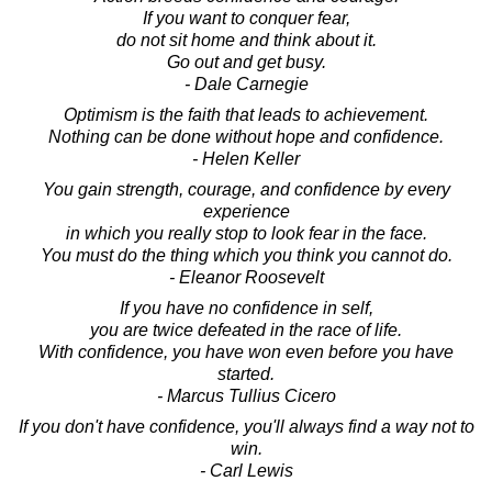
If you want to conquer fear,
do not sit home and think about it.
Go out and get busy.
- Dale Carnegie
Optimism is the faith that leads to achievement.
Nothing can be done without hope and confidence.
- Helen Keller
You gain strength, courage, and confidence by every
experience
in which you really stop to look fear in the face.
You must do the thing which you think you cannot do.
- Eleanor Roosevelt
If you have no confidence in self,
you are twice defeated in the race of life.
With confidence, you have won even before you have
started.
- Marcus Tullius Cicero
If you don't have confidence, you'll always find a way not to
win.
- Carl Lewis