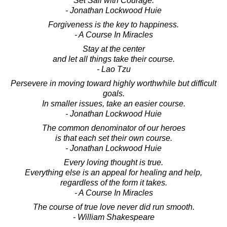
Set Sail with Courage.
- Jonathan Lockwood Huie
Forgiveness is the key to happiness.
- A Course In Miracles
Stay at the center
and let all things take their course.
- Lao Tzu
Persevere in moving toward highly worthwhile but difficult
goals.
In smaller issues, take an easier course.
- Jonathan Lockwood Huie
The common denominator of our heroes
is that each set their own course.
- Jonathan Lockwood Huie
Every loving thought is true.
Everything else is an appeal for healing and help,
regardless of the form it takes.
- A Course In Miracles
The course of true love never did run smooth.
- William Shakespeare