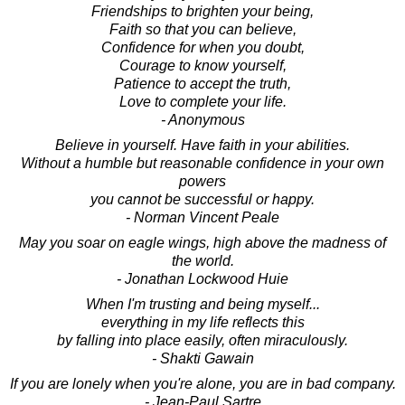
Friendships to brighten your being,
Faith so that you can believe,
Confidence for when you doubt,
Courage to know yourself,
Patience to accept the truth,
Love to complete your life.
- Anonymous
Believe in yourself. Have faith in your abilities.
Without a humble but reasonable confidence in your own
powers
you cannot be successful or happy.
- Norman Vincent Peale
May you soar on eagle wings, high above the madness of
the world.
- Jonathan Lockwood Huie
When I'm trusting and being myself...
everything in my life reflects this
by falling into place easily, often miraculously.
- Shakti Gawain
If you are lonely when you're alone, you are in bad company.
- Jean-Paul Sartre