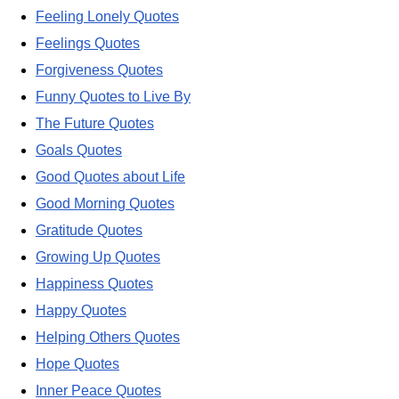
Feeling Lonely Quotes
Feelings Quotes
Forgiveness Quotes
Funny Quotes to Live By
The Future Quotes
Goals Quotes
Good Quotes about Life
Good Morning Quotes
Gratitude Quotes
Growing Up Quotes
Happiness Quotes
Happy Quotes
Helping Others Quotes
Hope Quotes
Inner Peace Quotes