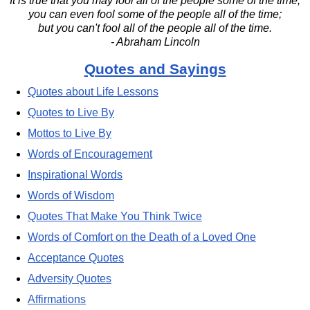
It is true that you may fool all of the people some of the time;
you can even fool some of the people all of the time;
but you can't fool all of the people all of the time.
- Abraham Lincoln
Quotes and Sayings
Quotes about Life Lessons
Quotes to Live By
Mottos to Live By
Words of Encouragement
Inspirational Words
Words of Wisdom
Quotes That Make You Think Twice
Words of Comfort on the Death of a Loved One
Acceptance Quotes
Adversity Quotes
Affirmations