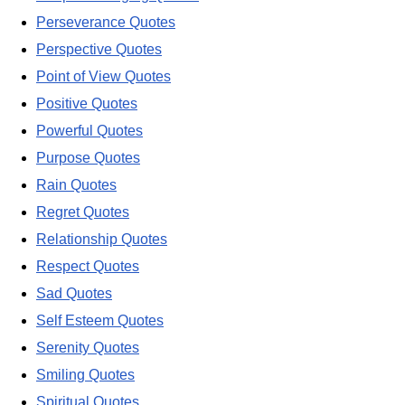
Perseverance Quotes
Perspective Quotes
Point of View Quotes
Positive Quotes
Powerful Quotes
Purpose Quotes
Rain Quotes
Regret Quotes
Relationship Quotes
Respect Quotes
Sad Quotes
Self Esteem Quotes
Serenity Quotes
Smiling Quotes
Spiritual Quotes