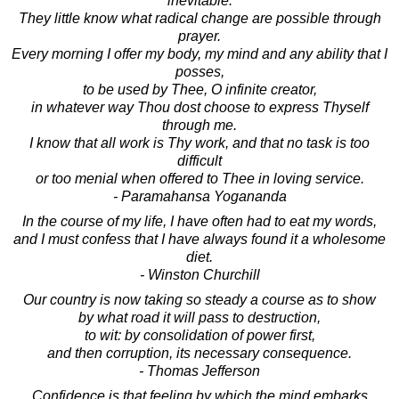
inevitable.
They little know what radical change are possible through
prayer.
Every morning I offer my body, my mind and any ability that I
posses,
to be used by Thee, O infinite creator,
in whatever way Thou dost choose to express Thyself
through me.
I know that all work is Thy work, and that no task is too
difficult
or too menial when offered to Thee in loving service.
- Paramahansa Yogananda
In the course of my life, I have often had to eat my words,
and I must confess that I have always found it a wholesome
diet.
- Winston Churchill
Our country is now taking so steady a course as to show
by what road it will pass to destruction,
to wit: by consolidation of power first,
and then corruption, its necessary consequence.
- Thomas Jefferson
Confidence is that feeling by which the mind embarks