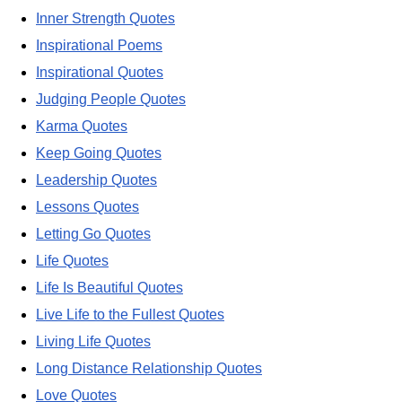
Inner Strength Quotes
Inspirational Poems
Inspirational Quotes
Judging People Quotes
Karma Quotes
Keep Going Quotes
Leadership Quotes
Lessons Quotes
Letting Go Quotes
Life Quotes
Life Is Beautiful Quotes
Live Life to the Fullest Quotes
Living Life Quotes
Long Distance Relationship Quotes
Love Quotes