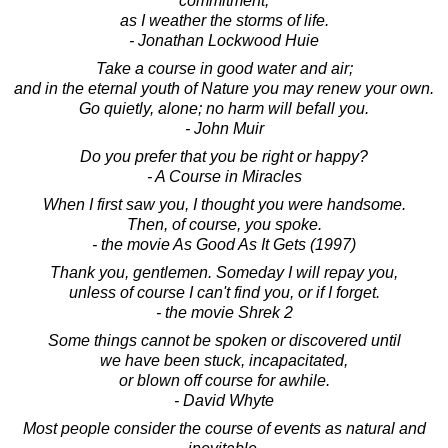
commitment,
as I weather the storms of life.
- Jonathan Lockwood Huie
Take a course in good water and air;
and in the eternal youth of Nature you may renew your own.
Go quietly, alone; no harm will befall you.
- John Muir
Do you prefer that you be right or happy?
- A Course in Miracles
When I first saw you, I thought you were handsome.
Then, of course, you spoke.
- the movie As Good As It Gets (1997)
Thank you, gentlemen. Someday I will repay you,
unless of course I can't find you, or if I forget.
- the movie Shrek 2
Some things cannot be spoken or discovered until
we have been stuck, incapacitated,
or blown off course for awhile.
- David Whyte
Most people consider the course of events as natural and