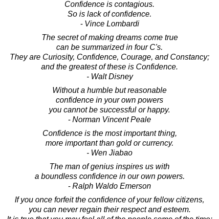
Confidence is contagious.
So is lack of confidence.
- Vince Lombardi
The secret of making dreams come true
can be summarized in four C's.
They are Curiosity, Confidence, Courage, and Constancy;
and the greatest of these is Confidence.
- Walt Disney
Without a humble but reasonable
confidence in your own powers
you cannot be successful or happy.
- Norman Vincent Peale
Confidence is the most important thing,
more important than gold or currency.
- Wen Jiabao
The man of genius inspires us with
a boundless confidence in our own powers.
- Ralph Waldo Emerson
If you once forfeit the confidence of your fellow citizens,
you can never regain their respect and esteem.