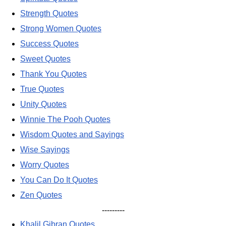
Strength Quotes
Strong Women Quotes
Success Quotes
Sweet Quotes
Thank You Quotes
True Quotes
Unity Quotes
Winnie The Pooh Quotes
Wisdom Quotes and Sayings
Wise Sayings
Worry Quotes
You Can Do It Quotes
Zen Quotes
---------
Khalil Gibran Quotes