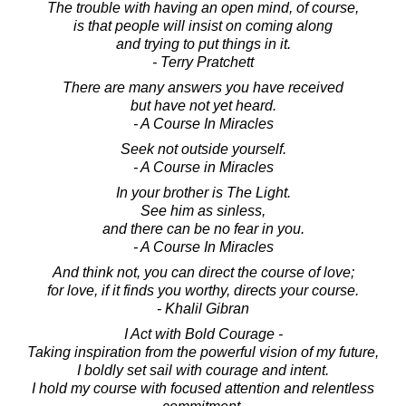
The trouble with having an open mind, of course,
is that people will insist on coming along
and trying to put things in it.
- Terry Pratchett
There are many answers you have received
but have not yet heard.
- A Course In Miracles
Seek not outside yourself.
- A Course in Miracles
In your brother is The Light.
See him as sinless,
and there can be no fear in you.
- A Course In Miracles
And think not, you can direct the course of love;
for love, if it finds you worthy, directs your course.
- Khalil Gibran
I Act with Bold Courage -
Taking inspiration from the powerful vision of my future,
I boldly set sail with courage and intent.
I hold my course with focused attention and relentless