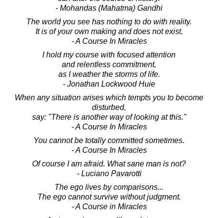
- Mohandas (Mahatma) Gandhi
The world you see has nothing to do with reality.
It is of your own making and does not exist.
- A Course In Miracles
I hold my course with focused attention
and relentless commitment,
as I weather the storms of life.
- Jonathan Lockwood Huie
When any situation arises which tempts you to become
disturbed,
say: "There is another way of looking at this."
- A Course In Miracles
You cannot be totally committed sometimes.
- A Course In Miracles
Of course I am afraid. What sane man is not?
- Luciano Pavarotti
The ego lives by comparisons...
The ego cannot survive without judgment.
- A Course in Miracles