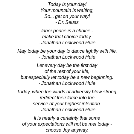
Today is your day!
Your mountain is waiting,
So... get on your way!
- Dr. Seuss
Inner peace is a choice -
make that choice today.
- Jonathan Lockwood Huie
May today be your day to dance lightly with life.
- Jonathan Lockwood Huie
Let every day be the first day
of the rest of your life,
but especially let today be a new beginning.
- Jonathan Lockwood Huie
Today, when the winds of adversity blow strong,
redirect their force into the
service of your highest intention.
- Jonathan Lockwood Huie
It is nearly a certainty that some
of your expectations will not be met today -
choose Joy anyway.