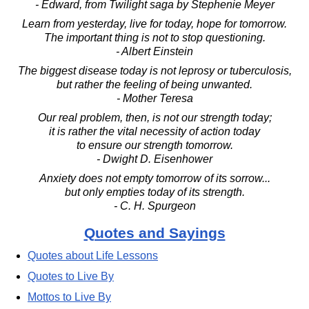
- Edward, from Twilight saga by Stephenie Meyer
Learn from yesterday, live for today, hope for tomorrow.
The important thing is not to stop questioning.
- Albert Einstein
The biggest disease today is not leprosy or tuberculosis,
but rather the feeling of being unwanted.
- Mother Teresa
Our real problem, then, is not our strength today;
it is rather the vital necessity of action today
to ensure our strength tomorrow.
- Dwight D. Eisenhower
Anxiety does not empty tomorrow of its sorrow...
but only empties today of its strength.
- C. H. Spurgeon
Quotes and Sayings
Quotes about Life Lessons
Quotes to Live By
Mottos to Live By