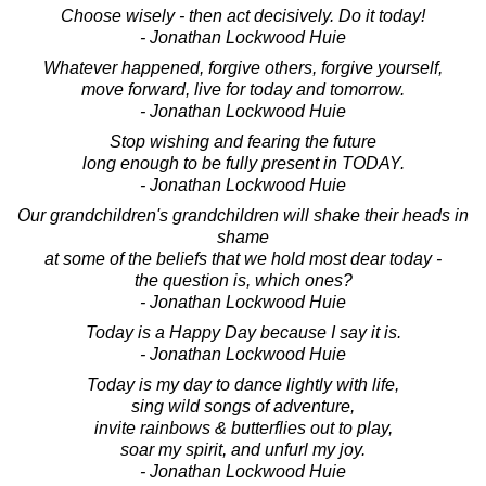
Choose wisely - then act decisively. Do it today!
- Jonathan Lockwood Huie
Whatever happened, forgive others, forgive yourself,
move forward, live for today and tomorrow.
- Jonathan Lockwood Huie
Stop wishing and fearing the future
long enough to be fully present in TODAY.
- Jonathan Lockwood Huie
Our grandchildren's grandchildren will shake their heads in
shame
at some of the beliefs that we hold most dear today -
the question is, which ones?
- Jonathan Lockwood Huie
Today is a Happy Day because I say it is.
- Jonathan Lockwood Huie
Today is my day to dance lightly with life,
sing wild songs of adventure,
invite rainbows & butterflies out to play,
soar my spirit, and unfurl my joy.
- Jonathan Lockwood Huie