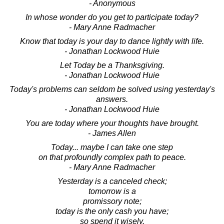
- Anonymous
In whose wonder do you get to participate today?
- Mary Anne Radmacher
Know that today is your day to dance lightly with life.
- Jonathan Lockwood Huie
Let Today be a Thanksgiving.
- Jonathan Lockwood Huie
Today's problems can seldom be solved using yesterday's
answers.
- Jonathan Lockwood Huie
You are today where your thoughts have brought.
- James Allen
Today... maybe I can take one step
on that profoundly complex path to peace.
- Mary Anne Radmacher
Yesterday is a canceled check;
tomorrow is a
promissory note;
today is the only cash you have;
so spend it wisely.