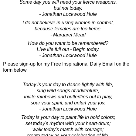
Some day you will need your fierce weapons,
but not today.
- Jonathan Lockwood Huie
I do not believe in using women in combat,
because females are too fierce.
- Margaret Mead
How do you want to be remembered?
Live life full out - Begin today.
- Jonathan Lockwood Huie
Please sign-up for my Free Inspirational Daily Email on the
form below.
Today is your day to dance lightly with life,
sing wild songs of adventure,
invite rainbows and butterflies out to play,
soar your spirit, and unfurl your joy.
- Jonathan Lockwood Huie
Today is your day to paint life in bold colors;
set today's rhythm with your heart-drum;
walk today's march with courage;
create today as your celebration of life.