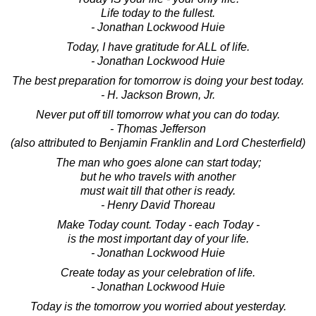
Life today to the fullest.
- Jonathan Lockwood Huie
Today, I have gratitude for ALL of life.
- Jonathan Lockwood Huie
The best preparation for tomorrow is doing your best today.
- H. Jackson Brown, Jr.
Never put off till tomorrow what you can do today.
- Thomas Jefferson
(also attributed to Benjamin Franklin and Lord Chesterfield)
The man who goes alone can start today;
but he who travels with another
must wait till that other is ready.
- Henry David Thoreau
Make Today count. Today - each Today -
is the most important day of your life.
- Jonathan Lockwood Huie
Create today as your celebration of life.
- Jonathan Lockwood Huie
Today is the tomorrow you worried about yesterday.