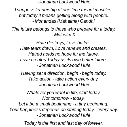
- Jonathan Lockwood Huie
I suppose leadership at one time meant muscles;
but today it means getting along with people.
- Mohandas (Mahatma) Gandhi
The future belongs to those who prepare for it today.
- Malcolm X
Hate destroys, Love builds.
Hate tears down, Love renews and creates.
Hatred holds no hope for the future.
Love creates Today as its own better future.
- Jonathan Lockwood Huie
Having set a direction, begin - begin today.
Take action - take action every day.
- Jonathan Lockwood Huie
Whatever you want in life, start today.
Not tomorrow - today.
Let it be a small beginning - a tiny beginning.
Your happiness depends on starting today - every day.
- Jonathan Lockwood Huie
Today is the first and last day of forever.