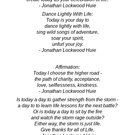
- Jonathan Lockwood Huie
Dance Lightly With Life:
Today is your day to
dance lightly with life,
sing wild songs of adventure,
soar your spirit,
unfurl your joy.
- Jonathan Lockwood Huie
Affirmation:
Today I choose the higher road -
the path of charity, acceptance,
love, selflessness, kindness.
- Jonathan Lockwood Huie
Is today a day to gather strength from the storm -
a day to to learn life lessons for the next battle?
Or is today a day to sit by the fire
and watch the storm rage outside?
Either way, the storm is just life.
Give thanks for all of Life.