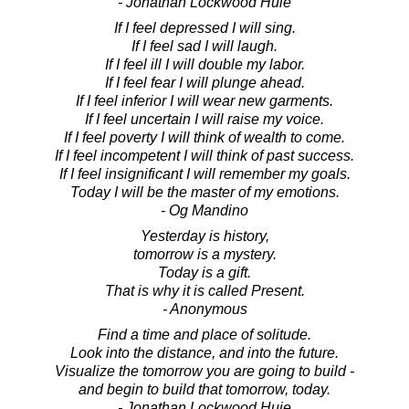
- Jonathan Lockwood Huie
If I feel depressed I will sing.
If I feel sad I will laugh.
If I feel ill I will double my labor.
If I feel fear I will plunge ahead.
If I feel inferior I will wear new garments.
If I feel uncertain I will raise my voice.
If I feel poverty I will think of wealth to come.
If I feel incompetent I will think of past success.
If I feel insignificant I will remember my goals.
Today I will be the master of my emotions.
- Og Mandino
Yesterday is history,
tomorrow is a mystery.
Today is a gift.
That is why it is called Present.
- Anonymous
Find a time and place of solitude.
Look into the distance, and into the future.
Visualize the tomorrow you are going to build -
and begin to build that tomorrow, today.
- Jonathan Lockwood Huie