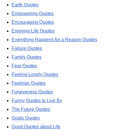
Earth Quotes
Empowering Quotes
Encouraging Quotes
Enjoying Life Quotes
Everything Happens for a Reason Quotes
Failure Quotes
Family Quotes
Fear Quotes
Feeling Lonely Quotes
Feelings Quotes
Forgiveness Quotes
Funny Quotes to Live By
The Future Quotes
Goals Quotes
Good Quotes about Life