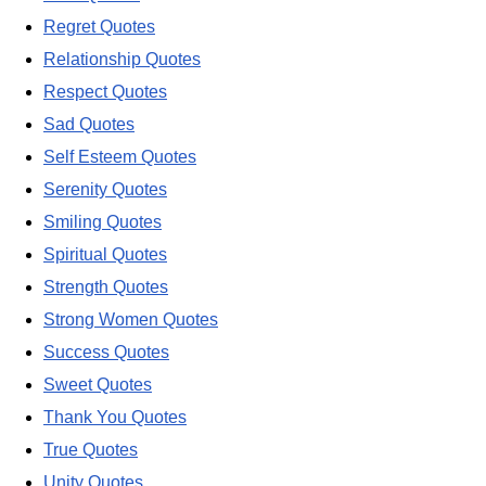
Regret Quotes
Relationship Quotes
Respect Quotes
Sad Quotes
Self Esteem Quotes
Serenity Quotes
Smiling Quotes
Spiritual Quotes
Strength Quotes
Strong Women Quotes
Success Quotes
Sweet Quotes
Thank You Quotes
True Quotes
Unity Quotes