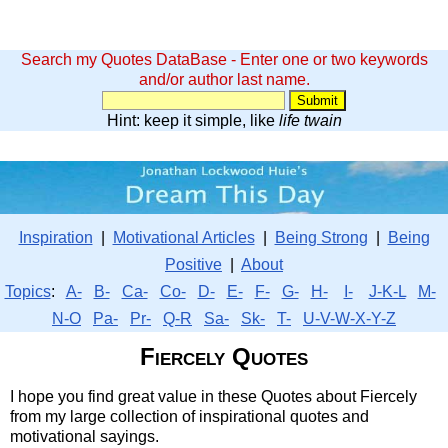
Search my Quotes DataBase - Enter one or two keywords
and/or author last name.
Hint: keep it simple, like
life twain
Inspiration
|
Motivational Articles
|
Being Strong
|
Being
Positive
|
About
Topics
:
A-
B-
Ca-
Co-
D-
E-
F-
G-
H-
I-
J-K-L
M-
N-O
Pa-
Pr-
Q-R
Sa-
Sk-
T-
U-V-W-X-Y-Z
Fiercely Quotes
I hope you find great value in these Quotes about Fiercely
from my large collection of inspirational quotes and
motivational sayings.