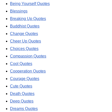
Being Yourself Quotes
Blessings
Breaking Up Quotes
Buddhist Quotes
Change Quotes
Cheer Up Quotes
Choices Quotes
Compassion Quotes
Cool Quotes
Cooperation Quotes
Courage Quotes
Cute Quotes
Death Quotes
Deep Quotes
Dreams Quotes