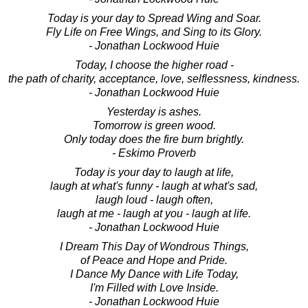
Today is your day to Spread Wing and Soar.
Fly Life on Free Wings, and Sing to its Glory.
- Jonathan Lockwood Huie
Today, I choose the higher road -
the path of charity, acceptance, love, selflessness, kindness.
- Jonathan Lockwood Huie
Yesterday is ashes.
Tomorrow is green wood.
Only today does the fire burn brightly.
- Eskimo Proverb
Today is your day to laugh at life,
laugh at what's funny - laugh at what's sad,
laugh loud - laugh often,
laugh at me - laugh at you - laugh at life.
- Jonathan Lockwood Huie
I Dream This Day of Wondrous Things,
of Peace and Hope and Pride.
I Dance My Dance with Life Today,
I'm Filled with Love Inside.
- Jonathan Lockwood Huie