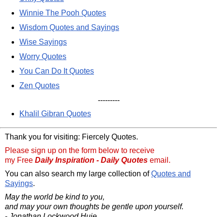
Winnie The Pooh Quotes
Wisdom Quotes and Sayings
Wise Sayings
Worry Quotes
You Can Do It Quotes
Zen Quotes
---------
Khalil Gibran Quotes
Thank you for visiting: Fiercely Quotes.
Please sign up on the form below to receive
my Free
Daily Inspiration - Daily Quotes
email.
You can also search my large collection of
Quotes and
Sayings
.
May the world be kind to you,
and may your own thoughts be gentle upon yourself.
- Jonathan Lockwood Huie