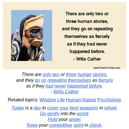
There are
only
two
or
three
human
stories
,
and they
go
on
repeating
themselves
as
fiercely
as if they
had
never
happened
before
.
-
Willa Cather
Related topics:
Wisdom
Life
Human-Nature
Psychology
Today
is a
day
to
cover
your
best
weapons
in
velvet
.
Go
gently
into the
world
.
Hold
your
anger
.
Keep
your
competitive
spirit
in
check
.