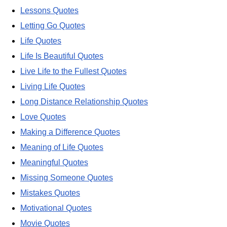
Lessons Quotes
Letting Go Quotes
Life Quotes
Life Is Beautiful Quotes
Live Life to the Fullest Quotes
Living Life Quotes
Long Distance Relationship Quotes
Love Quotes
Making a Difference Quotes
Meaning of Life Quotes
Meaningful Quotes
Missing Someone Quotes
Mistakes Quotes
Motivational Quotes
Movie Quotes