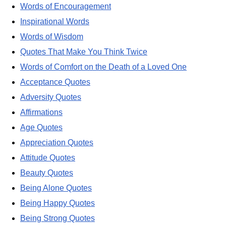
Words of Encouragement
Inspirational Words
Words of Wisdom
Quotes That Make You Think Twice
Words of Comfort on the Death of a Loved One
Acceptance Quotes
Adversity Quotes
Affirmations
Age Quotes
Appreciation Quotes
Attitude Quotes
Beauty Quotes
Being Alone Quotes
Being Happy Quotes
Being Strong Quotes