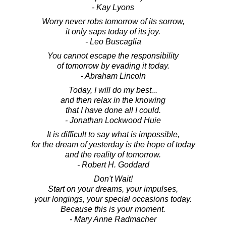
- Kay Lyons
Worry never robs tomorrow of its sorrow,
it only saps today of its joy.
- Leo Buscaglia
You cannot escape the responsibility
of tomorrow by evading it today.
- Abraham Lincoln
Today, I will do my best...
and then relax in the knowing
that I have done all I could.
- Jonathan Lockwood Huie
It is difficult to say what is impossible,
for the dream of yesterday is the hope of today
and the reality of tomorrow.
- Robert H. Goddard
Don't Wait!
Start on your dreams, your impulses,
your longings, your special occasions today.
Because this is your moment.
- Mary Anne Radmacher