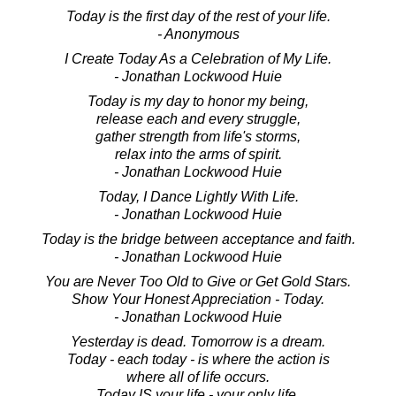
Today is the first day of the rest of your life.
- Anonymous
I Create Today As a Celebration of My Life.
- Jonathan Lockwood Huie
Today is my day to honor my being,
release each and every struggle,
gather strength from life's storms,
relax into the arms of spirit.
- Jonathan Lockwood Huie
Today, I Dance Lightly With Life.
- Jonathan Lockwood Huie
Today is the bridge between acceptance and faith.
- Jonathan Lockwood Huie
You are Never Too Old to Give or Get Gold Stars.
Show Your Honest Appreciation - Today.
- Jonathan Lockwood Huie
Yesterday is dead. Tomorrow is a dream.
Today - each today - is where the action is
where all of life occurs.
Today IS your life - your only life.