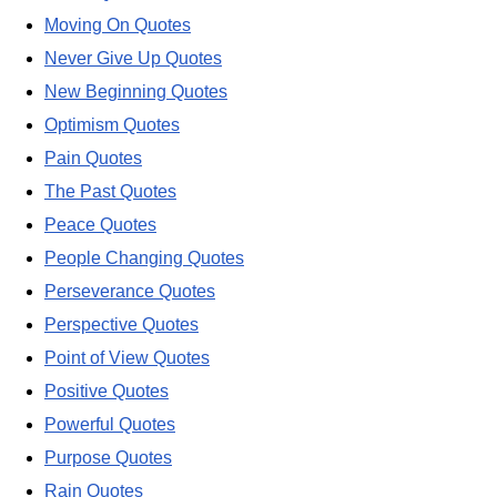
Moving On Quotes
Never Give Up Quotes
New Beginning Quotes
Optimism Quotes
Pain Quotes
The Past Quotes
Peace Quotes
People Changing Quotes
Perseverance Quotes
Perspective Quotes
Point of View Quotes
Positive Quotes
Powerful Quotes
Purpose Quotes
Rain Quotes