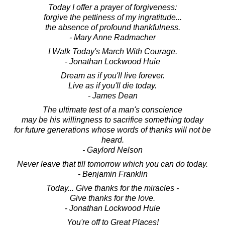
Today I offer a prayer of forgiveness:
forgive the pettiness of my ingratitude...
the absence of profound thankfulness.
- Mary Anne Radmacher
I Walk Today's March With Courage.
- Jonathan Lockwood Huie
Dream as if you'll live forever.
Live as if you'll die today.
- James Dean
The ultimate test of a man's conscience
may be his willingness to sacrifice something today
for future generations whose words of thanks will not be
heard.
- Gaylord Nelson
Never leave that till tomorrow which you can do today.
- Benjamin Franklin
Today... Give thanks for the miracles -
Give thanks for the love.
- Jonathan Lockwood Huie
You're off to Great Places!