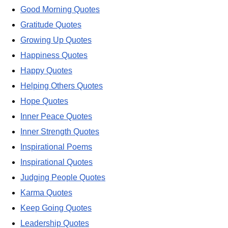
Good Morning Quotes
Gratitude Quotes
Growing Up Quotes
Happiness Quotes
Happy Quotes
Helping Others Quotes
Hope Quotes
Inner Peace Quotes
Inner Strength Quotes
Inspirational Poems
Inspirational Quotes
Judging People Quotes
Karma Quotes
Keep Going Quotes
Leadership Quotes