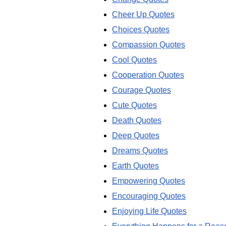
Cheer Up Quotes
Choices Quotes
Compassion Quotes
Cool Quotes
Cooperation Quotes
Courage Quotes
Cute Quotes
Death Quotes
Deep Quotes
Dreams Quotes
Earth Quotes
Empowering Quotes
Encouraging Quotes
Enjoying Life Quotes