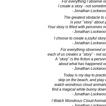
For everything I observe o
I create a story - not someti
- Jonathan Lockwoo
The greatest obstacle to a
is your "story" about y
Your story is filled with perceives 
- Jonathan Lockwoo
I choose to create a joyful sto
- Jonathan Lockwoo
For everything observed or
each of us creates a "story" - not 
A "story" is the fiction a perso
about what has happened or
- Jonathan Lockwoo
Today is my day to pract
skip on the beach, and play 
watch wondrous cloud animals 
find a magical white bunny down
- Jonathan Lockwoo
I Watch Wondrous Cloud Animal
- Jonathan Lockwoo