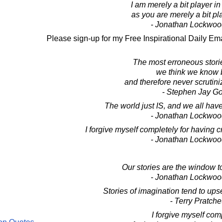
I am merely a bit player in
as you are merely a bit pl
- Jonathan Lockwoo
Please sign-up for my Free Inspirational Daily Ema
The most erroneous stori
we think we know b
and therefore never scrutini
- Stephen Jay G
The world just IS, and we all have 
- Jonathan Lockwoo
I forgive myself completely for having cr
- Jonathan Lockwoo
Our stories are the window t
- Jonathan Lockwoo
Stories of imagination tend to ups
- Terry Pratche
I forgive myself com