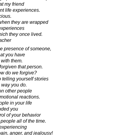
 at my friend
t life experiences.
cious.
when they are wrapped
 experiences
hich they once lived.
acher
the presence of someone,
that you have
 with them.
forgiven that person.
how do we forgive?
 telling yourself stories
 way you do.
on other people
emotional reactions.
ople in your life
nded you
rol of your behavior
 people all of the time.
 experiencing
pain, anger, and jealousy!