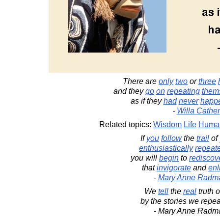
There are
only
two
or
three
and they
go
on
repeating
them
as if they
had
never
happ
-
Willa Cather
Related topics:
Wisdom
Life
Human
If
you
follow
the
trail
of
enthusiastically
repeat
you will
begin
to
rediscov
that
invigorate
and
enl
-
Mary Anne Radm
We
tell
the
real
truth o
by the stories we repeat
- Mary Anne Radm