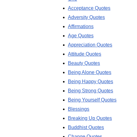
Acceptance Quotes
Adversity Quotes
Affirmations
Age Quotes
Appreciation Quotes
Attitude Quotes
Beauty Quotes
Being Alone Quotes
Being Happy Quotes
Being Strong Quotes
Being Yourself Quotes
Blessings
Breaking Up Quotes
Buddhist Quotes
Change Quotes