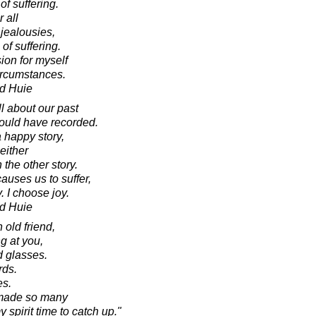
of suffering.
r all
jealousies,
of suffering.
on for myself
circumstances.
d Huie
l about our past
ould have recorded.
a happy story,
 either
 the other story.
causes us to suffer,
. I choose joy.
d Huie
 old friend,
ng at you,
ld glasses.
rds.
es.
ve made so many
spirit time to catch up."