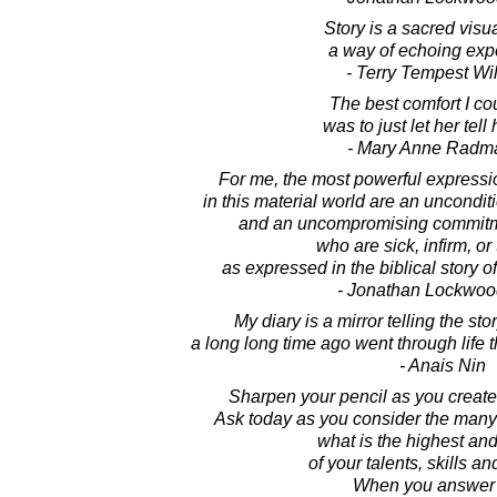
Story is a sacred visua
a way of echoing exp
- Terry Tempest Wi
The best comfort I cou
was to just let her tell 
- Mary Anne Radm
For me, the most powerful expression
in this material world are an uncondit
and an uncompromising commitmen
who are sick, infirm, or
as expressed in the biblical story 
- Jonathan Lockwoo
My diary is a mirror telling the st
a long long time ago went through life
- Anais Nin
Sharpen your pencil as you create t
Ask today as you consider the many 
what is the highest an
of your talents, skills an
When you answer 