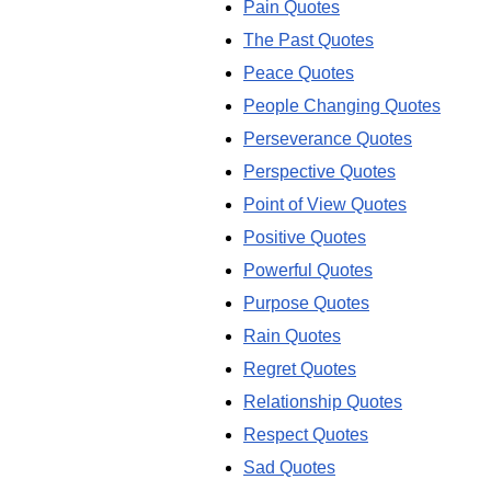
Pain Quotes
The Past Quotes
Peace Quotes
People Changing Quotes
Perseverance Quotes
Perspective Quotes
Point of View Quotes
Positive Quotes
Powerful Quotes
Purpose Quotes
Rain Quotes
Regret Quotes
Relationship Quotes
Respect Quotes
Sad Quotes