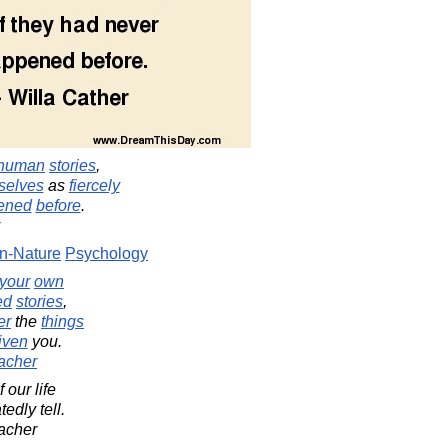
human
stories
,
selves
as
fiercely
ened
before
.
-Nature
Psychology
your
own
ed
stories
,
er
the
things
iven
you.
acher
f our life
edly tell.
acher