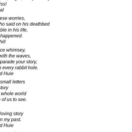
iss!
al
hese worries,
who said on his deathbed
le in his life,
r happened.
ill
tice whimsey,
with the waves,
arade your story,
 every rabbit hole.
d Huie
small letters
tory
e whole world
 of us to see.
loving story
in my past.
d Huie