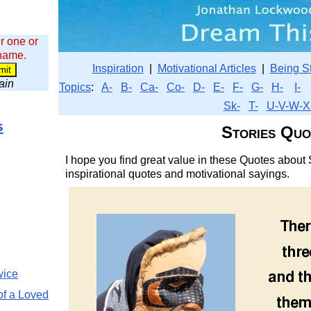
r one or
 name.
Inspiration
|
Motivational Articles
|
Being S
wain
Topics
:
A-
B-
Ca-
Co-
D-
E-
F-
G-
H-
I-
Sk-
T-
U-V-W-X
s
Stories Quo
I hope you find great value in these Quotes about S
inspirational quotes and motivational sayings.
wice
of a Loved