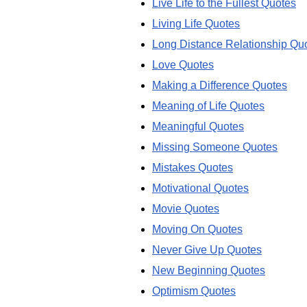
Live Life to the Fullest Quotes
Living Life Quotes
Long Distance Relationship Qu
Love Quotes
Making a Difference Quotes
Meaning of Life Quotes
Meaningful Quotes
Missing Someone Quotes
Mistakes Quotes
Motivational Quotes
Movie Quotes
Moving On Quotes
Never Give Up Quotes
New Beginning Quotes
Optimism Quotes