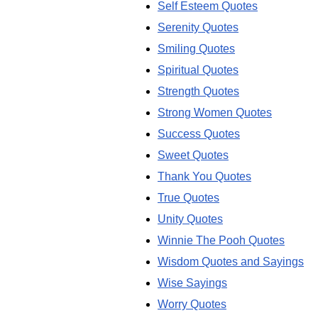
Self Esteem Quotes
Serenity Quotes
Smiling Quotes
Spiritual Quotes
Strength Quotes
Strong Women Quotes
Success Quotes
Sweet Quotes
Thank You Quotes
True Quotes
Unity Quotes
Winnie The Pooh Quotes
Wisdom Quotes and Sayings
Wise Sayings
Worry Quotes