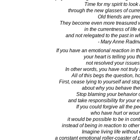
Time for my spirit to look
through the new glasses of curren
Old friends are pre
They become even more treasured 
in the currentness of life
and not relegated to the past in w
- Mary Anne Radm
If you have an emotional reaction in 
your heart is telling you 
not resolved your issues
In other words, you have not truly 
All of this begs the question, 
First, cease lying to yourself and stop
about why you behave the
Stop blaming your behavior 
and take responsibility for your 
If you could forgive all the pe
who have hurt or wou
it would be possible to be in cont
instead of being in reaction to other
Imagine living life without
a constant emotional roller-coaster of 