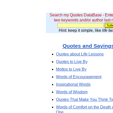
Search my Quotes DataBase - Ente
two keywords and/or author last
Hint: keep it simple, like
life t
Quotes and Saying
Quotes about Life Lessons
Quotes to Live By
Mottos to Live By
Words of Encouragement
Inspirational Words
Words of Wisdom
Quotes That Make You Think T
Words of Comfort on the Death 
One