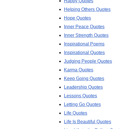
Happy Quotes
Helping Others Quotes
Hope Quotes
Inner Peace Quotes
Inner Strength Quotes
Inspirational Poems
Inspirational Quotes
Judging People Quotes
Karma Quotes
Keep Going Quotes
Leadership Quotes
Lessons Quotes
Letting Go Quotes
Life Quotes
Life Is Beautiful Quotes