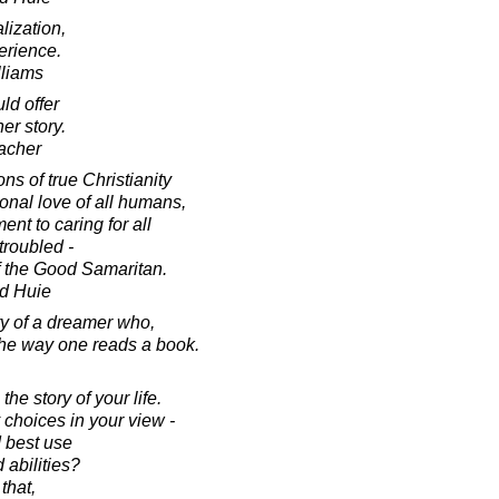
lization,
erience.
lliams
ld offer
her story.
acher
s of true Christianity
ional love of all humans,
t to caring for all
 troubled -
of the Good Samaritan.
d Huie
ory of a dreamer who,
 the way one reads a book.
he story of your life.
choices in your view -
d best use
d abilities?
that,