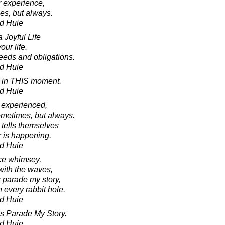
r experience,
mes, but always.
d Huie
 Joyful Life
our life.
needs and obligations.
d Huie
ry in THIS moment.
d Huie
 experienced,
sometimes, but always.
n tells themselves
 is happening.
d Huie
ice whimsey,
with the waves,
parade my story,
 every rabbit hole.
d Huie
s Parade My Story.
d Huie