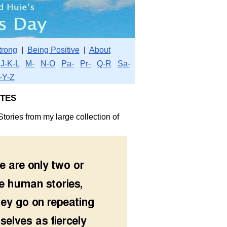
trong
|
Being Positive
|
About
J-K-L
M-
N-O
Pa-
Pr-
Q-R
Sa-
-Y-Z
tes
tories from my large collection of