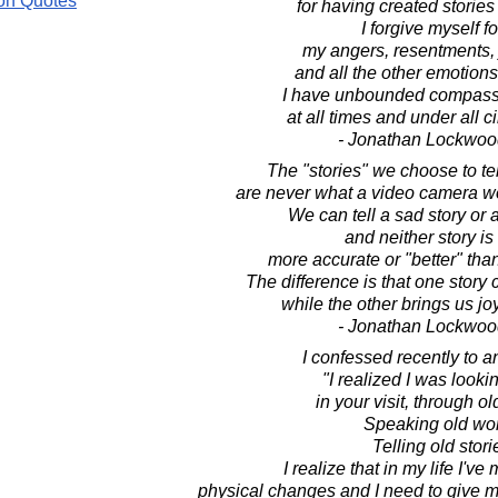
on Quotes
for having created stories 
I forgive myself fo
my angers, resentments, 
and all the other emotions 
I have unbounded compassi
at all times and under all 
- Jonathan Lockwoo
The "stories" we choose to tel
are never what a video camera w
We can tell a sad story or 
and neither story is
more accurate or "better" than
The difference is that one story 
while the other brings us joy
- Jonathan Lockwoo
I confessed recently to an
"I realized I was looki
in your visit, through o
Speaking old wo
Telling old stori
I realize that in my life I'
physical changes and I need to give my 