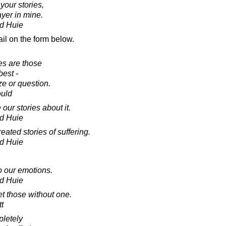
 your stories,
ayer in mine.
d Huie
il on the form below.
es are those
est -
ze or question.
ould
our stories about it.
d Huie
eated stories of suffering.
d Huie
o our emotions.
d Huie
et those without one.
tt
pletely