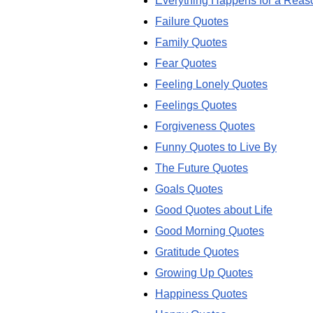
Everything Happens for a Reas
Failure Quotes
Family Quotes
Fear Quotes
Feeling Lonely Quotes
Feelings Quotes
Forgiveness Quotes
Funny Quotes to Live By
The Future Quotes
Goals Quotes
Good Quotes about Life
Good Morning Quotes
Gratitude Quotes
Growing Up Quotes
Happiness Quotes