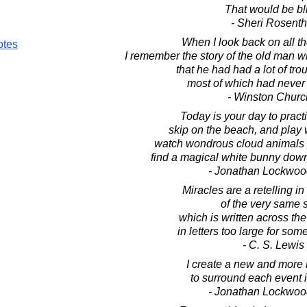
That would be bl
- Sheri Rosenth
When I look back on all t
otes
I remember the story of the old man 
that he had had a lot of troub
most of which had neve
- Winston Church
Today is your day to prac
skip on the beach, and play 
watch wondrous cloud animals p
find a magical white bunny down
- Jonathan Lockwoo
Miracles are a retelling in 
of the very same s
which is written across th
in letters too large for some
- C. S. Lewis
I create a new and more 
to surround each event 
- Jonathan Lockwoo